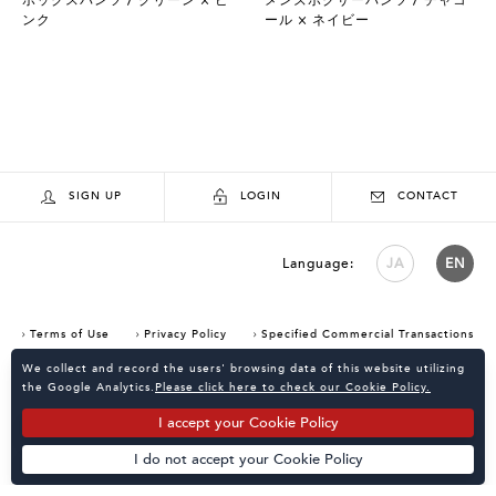
ンク
ール × ネイビー
SIGN UP
LOGIN
CONTACT
Language:
JA
EN
Terms of Use
Privacy Policy
Specified Commercial Transactions
Consent Confirmation for Use of Cookies
We collect and record the users' browsing data of this website utilizing
the Google Analytics.
Please click here to check our Cookie Policy.
I accept your Cookie Policy
I do not accept your Cookie Policy
Powered by
KATALOKooo
PAGE TOP