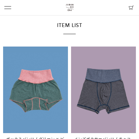
ITEM LIST
ボックスパンツ / グリーン × ピ
メンズボクサーパンツ / チャコ